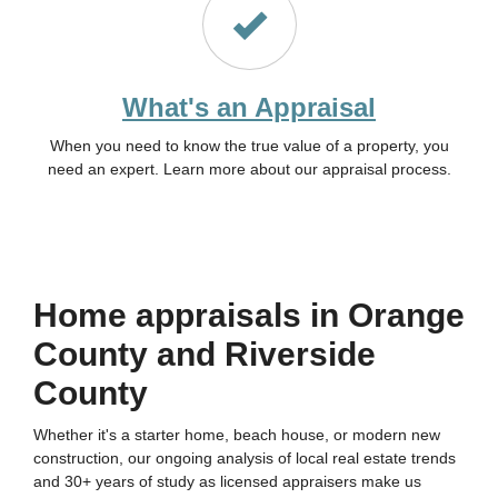
What's an Appraisal
When you need to know the true value of a property, you
need an expert. Learn more about our appraisal process.
Home appraisals in Orange
County and Riverside
County
Whether it's a starter home, beach house, or modern new
construction, our ongoing analysis of local real estate trends
and 30+ years of study as licensed appraisers make us