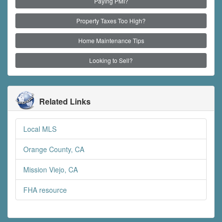
Paying PMI?
Property Taxes Too High?
Home Maintenance Tips
Looking to Sell?
Related Links
Local MLS
Orange County, CA
Mission Viejo, CA
FHA resource