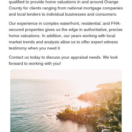
qualified to provide home valuations in and around Orange
County for clients ranging from national mortgage companies
and local lenders to individual businesses and consumers.
Our experience in complex waterfront, residential, and FHA-
secured properties gives us the edge in authoritative, precise
home valuations. In addition, our years working with local
market trends and analysis allow us to offer expert witness
testimony when you need it.
Contact us today to discuss your appraisal needs. We look
forward to working with you!