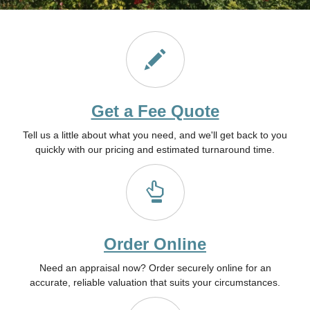
Get a Fee Quote
Tell us a little about what you need, and we'll get back to you
quickly with our pricing and estimated turnaround time.
Order Online
Need an appraisal now? Order securely online for an
accurate, reliable valuation that suits your circumstances.