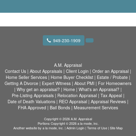
949-230-1909
A.M. Appraisal
Contact Us
|
About Appraisals
|
Client Login
|
Order an Appraisal
|
Home Seller Services
|
Home Buyer Checklist
|
Estate / Probate
|
Getting A Divorce
|
Expert Witness
|
About PMI
|
For Homeowners
|
Why get an appraisal?
|
Home
|
What's an Appraisal?
|
Pre-Listing Appraisals
|
Relocation Appraisal
|
Tax Appeal
|
Date of Death Valuations
|
REO Appraisal
|
Appraisal Reviews
|
FHA Approved
|
Bail Bonds
|
Measurement Services
Copyright © 2026 A.M. Appraisal
Portions Copyright © 2026 a la mode, inc.
Another website by
a la mode, inc.
|
Admin Login
|
Terms of Use
|
Site Map