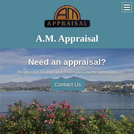
A.M. Appraisal
Need an appraisal?
Residential Orange and Riverside County appraisals
Contact Us